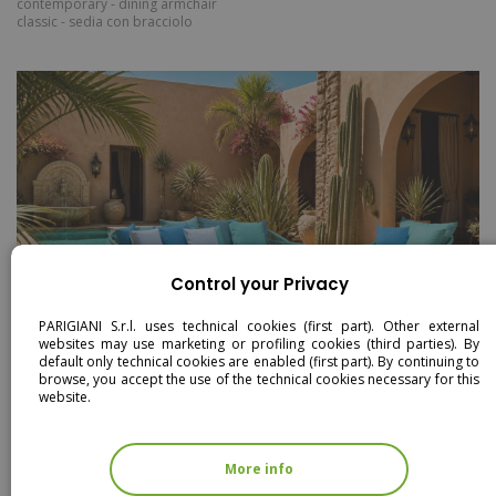
contemporary - dining armchair
classic - sedia con bracciolo
Control your Privacy
PARIGIANI S.r.l. uses technical cookies (first part). Other external
websites may use marketing or profiling cookies (third parties). By
default only technical cookies are enabled (first part). By continuing to
browse, you accept the use of the technical cookies necessary for this
website.
DRILL
dining armchair
coffee table
dining table
seater sofa
armchair
rectangular dining table
More info
coffee table large