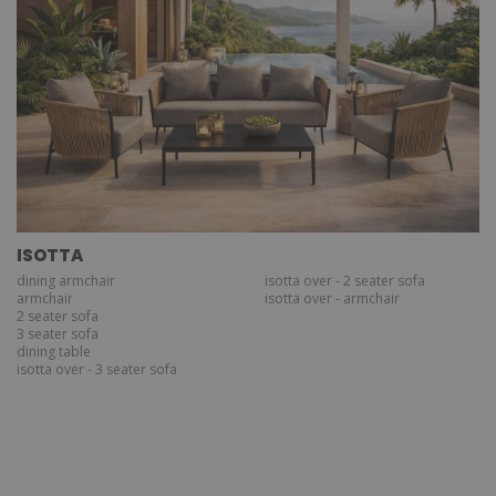
ISOTTA
dining armchair
isotta over - 2 seater sofa
armchair
isotta over - armchair
2 seater sofa
3 seater sofa
dining table
isotta over - 3 seater sofa