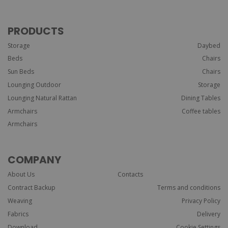
PRODUCTS
Storage
Daybed
Beds
Chairs
Sun Beds
Chairs
Lounging Outdoor
Storage
Lounging Natural Rattan
Dining Tables
Armchairs
Coffee tables
Armchairs
COMPANY
About Us
Contacts
Contract Backup
Terms and conditions
Weaving
Privacy Policy
Fabrics
Delivery
Download
Cookie Settings