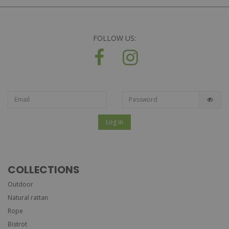
FOLLOW US:
Log in
COLLECTIONS
Outdoor
Natural rattan
Rope
Bistrot