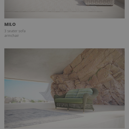
MILO
3 seater sofa
armchair