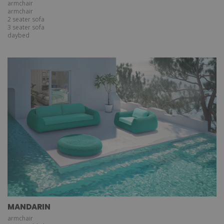
armchair
armchair
2 seater sofa
3 seater sofa
daybed
MANDARIN
armchair