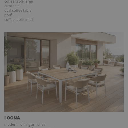
coffee table large
armchair
oval coffee table
pouf
coffee table small
LOONA
modern - dining armchair