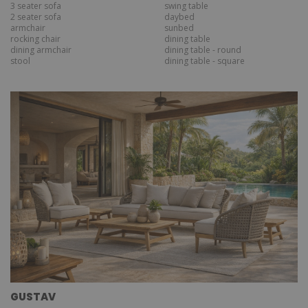
3 seater sofa
swing table
2 seater sofa
daybed
armchair
sunbed
rocking chair
dining table
dining armchair
dining table - round
stool
dining table - square
GUSTAV