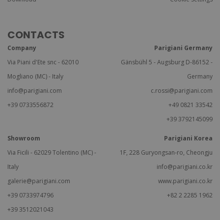
CONTACTS
Company
Parigiani Germany
Via Piani d'Ete snc - 62010
Gänsbühl 5 - Augsburg D-86152 -
Mogliano (MC) - Italy
Germany
info@parigiani.com
c.rossi@parigiani.com
+39 0733556872
+49 0821 33542
+39 3792145099
Showroom
Parigiani Korea
Via Ficili - 62029 Tolentino (MC) -
1F, 228 Guryongsan-ro, Cheongju
Italy
info@parigiani.co.kr
galerie@parigiani.com
www.parigiani.co.kr
+39 0733974796
+82 2 2285 1962
+39 3512021043