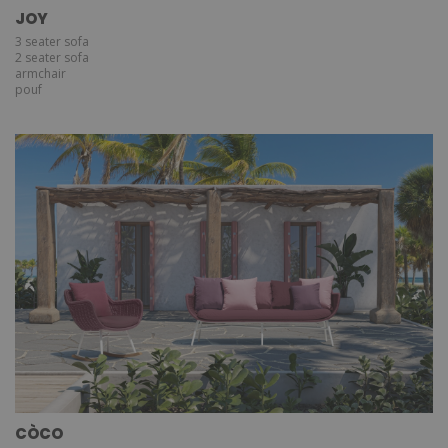
JOY
3 seater sofa
2 seater sofa
armchair
pouf
CÒCO