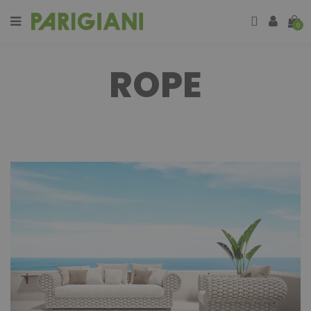
0
ROPE