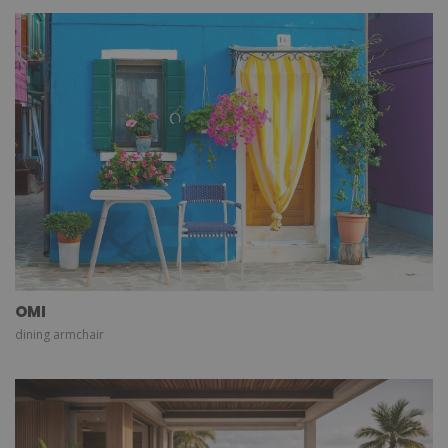
OMI
dining armchair