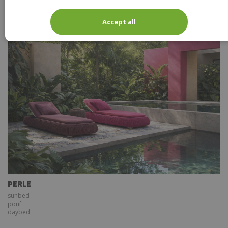
lantern large
lantern small
Accept all
PERLE
sunbed
pouf
daybed