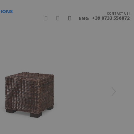
TIONS
CONTACT US!
+39 0733 556872
ENG