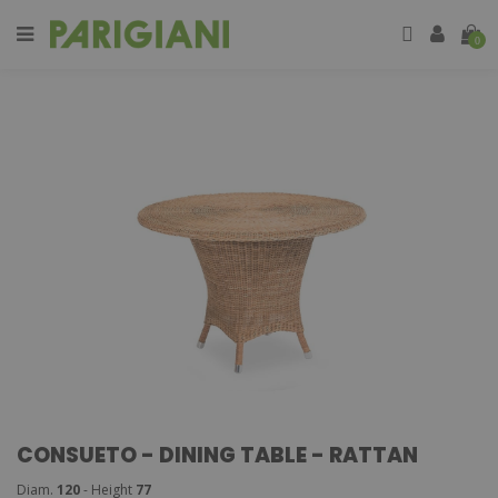
0
CONSUETO - DINING TABLE - RATTAN
Diam.
120
- Height
77