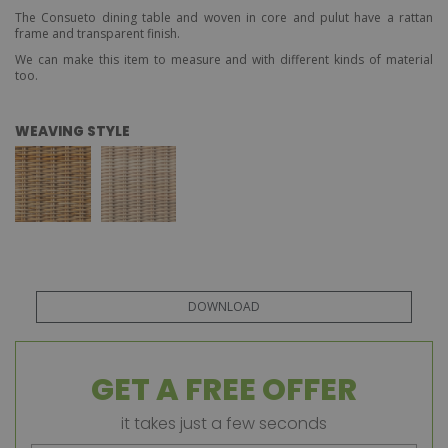
The Consueto dining table and woven in core and pulut have a rattan
frame and transparent finish.
We can make this item to measure and with different kinds of material
too.
WEAVING STYLE
DOWNLOAD
GET A FREE OFFER
it takes just a few seconds