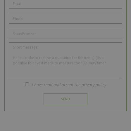
I have read and accept the privacy policy
SEND