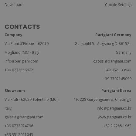
Download
Cookie Settings
CONTACTS
Company
Parigiani Germany
Via Piani d'Ete snc - 62010
Gänsbühl 5 - Augsburg D-86152 -
Mogliano (MC) - Italy
Germany
info@parigiani.com
c.rossi@parigiani.com
+39 0733556872
+49 0821 33542
+39 3792145099
Showroom
Parigiani Korea
Via Ficili - 62029 Tolentino (MC) -
1F, 228 Guryongsan-ro, Cheongju
Italy
info@parigiani.co.kr
galerie@parigiani.com
www.parigiani.co.kr
+39 0733974796
+82 2 2285 1962
+39 3512021043