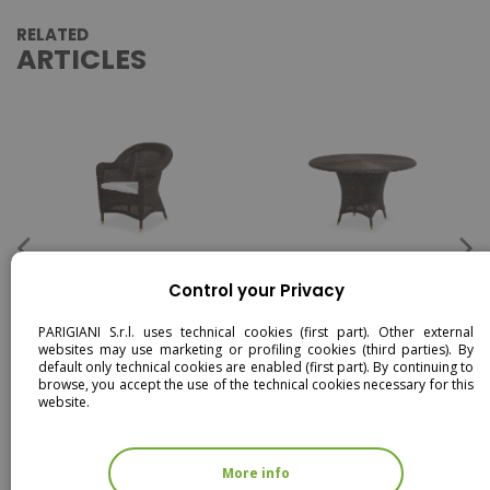
RELATED
ARTICLES
CONSUETO - DINING
CONSUETO - DINING TABLE
ARMCHAIR
Control your Privacy
PARIGIANI S.r.l. uses technical cookies (first part). Other external
websites may use marketing or profiling cookies (third parties). By
default only technical cookies are enabled (first part). By continuing to
browse, you accept the use of the technical cookies necessary for this
website.
More info