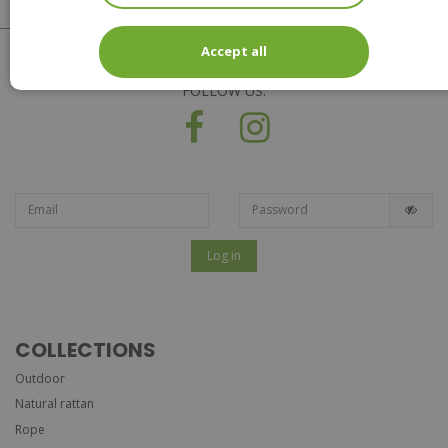
Accept all
FOLLOW US:
Log in
COLLECTIONS
Outdoor
Natural rattan
Rope