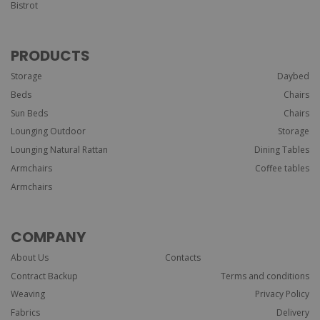
Bistrot
PRODUCTS
Storage
Daybed
Beds
Chairs
Sun Beds
Chairs
Lounging Outdoor
Storage
Lounging Natural Rattan
Dining Tables
Armchairs
Coffee tables
Armchairs
COMPANY
About Us
Contacts
Contract Backup
Terms and conditions
Weaving
Privacy Policy
Fabrics
Delivery