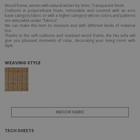
Wood frame, woven with natural wicker by 3mm. Transparent finish.
Cushions in polyurethane foam, removable and covered with an ecru
base-category fabric or with a higher category whose colors and patterns
are selectable under "fabrics".
We can make this item to measure and with different kinds of material
too.
Thanks to the soft cushions and resistant wood frame, the Hiu sofa will
give you pleasant moments of relax, decorating your living room with
style.
WEAVING STYLE
INDOOR FABRIC
TECH SHEETS