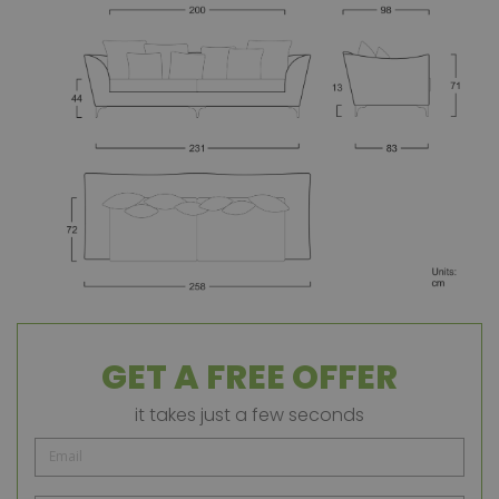
GET A FREE OFFER
it takes just a few seconds