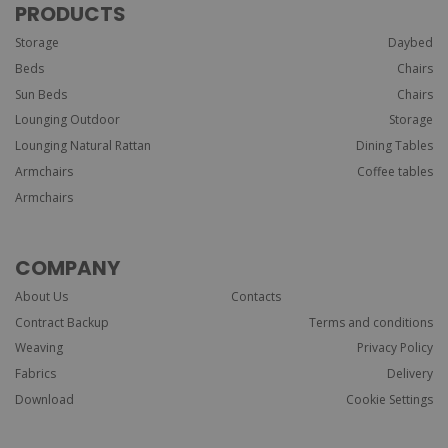
PRODUCTS
Storage
Daybed
Beds
Chairs
Sun Beds
Chairs
Lounging Outdoor
Storage
Lounging Natural Rattan
Dining Tables
Armchairs
Coffee tables
Armchairs
COMPANY
About Us
Contacts
Contract Backup
Terms and conditions
Weaving
Privacy Policy
Fabrics
Delivery
Download
Cookie Settings