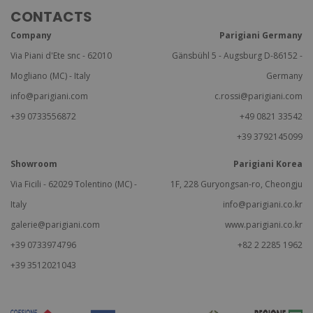
CONTACTS
Company
Parigiani Germany
Via Piani d'Ete snc - 62010
Gänsbühl 5 - Augsburg D-86152 -
Mogliano (MC) - Italy
Germany
info@parigiani.com
c.rossi@parigiani.com
+39 0733556872
+49 0821 33542
+39 3792145099
Showroom
Parigiani Korea
Via Ficili - 62029 Tolentino (MC) -
1F, 228 Guryongsan-ro, Cheongju
Italy
info@parigiani.co.kr
galerie@parigiani.com
www.parigiani.co.kr
+39 0733974796
+82 2 2285 1962
+39 3512021043