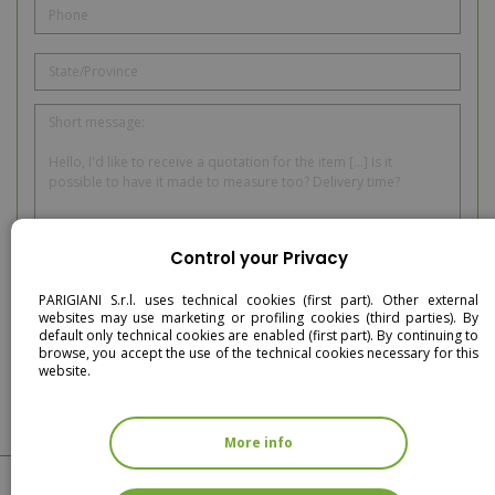
Control your Privacy
I have read and accept the privacy policy
PARIGIANI S.r.l. uses technical cookies (first part). Other external
websites may use marketing or profiling cookies (third parties). By
SEND
default only technical cookies are enabled (first part). By continuing to
browse, you accept the use of the technical cookies necessary for this
website.
More info