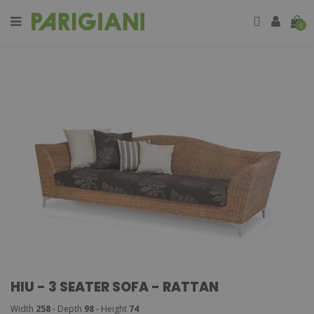
0
HIU - 3 SEATER SOFA - RATTAN
Width
258
- Depth
98
- Height
74