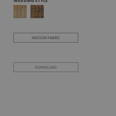
WEAVING STYLE
INDOOR FABRIC
DOWNLOAD