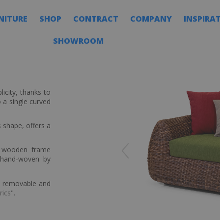
NITURE
SHOP
CONTRACT
COMPANY
INSPIRA
SHOWROOM
icity, thanks to
 a single curved
 shape, offers a
a wooden frame
 hand-woven by
ly removable and
rics
".