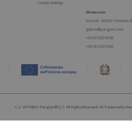
Cookie Settings
Showroom
Via Ficili - 62029 Tolentino (M
galerie@parigiani.com
+39 0733974796
+39 3512021043
C.U. W7YVJK9 / Parigiani® S.r.l. All Rights Reserved. All Trademarks m