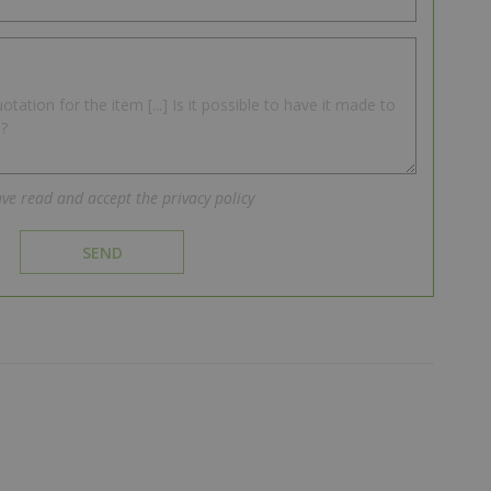
ave read and accept the privacy policy
SEND