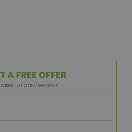
T A FREE OFFER
t takes just a few seconds