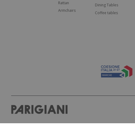
Rattan
Dining Tables
Armchairs
Coffee tables