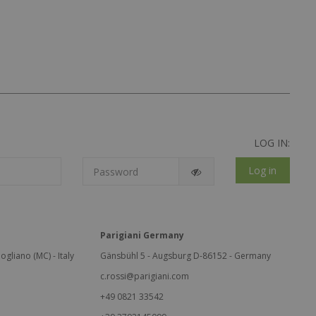
LOG IN:
Log in
Parigiani Germany
ogliano (MC) - Italy
Gänsbühl 5 - Augsburg D-86152 - Germany
c.rossi@parigiani.com
+49 0821 33542