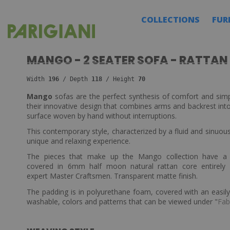
COLLECTIONS
FUR
MANGO - 2 SEATER SOFA - RATTAN
Width 
196 
/ Depth 
118
 / Height 
70
Mango
sofas are the perfect synthesis of comfort and simpl
their innovative design that combines arms and backrest into
surface woven by hand without interruptions.
This contemporary style, characterized by a fluid and sinuous
unique and relaxing experience.
The pieces that make up the Mango collection have 
covered in 6mm half moon natural rattan core entirely
expert Master Craftsmen. Transparent matte finish.
The padding is in polyurethane foam, covered with an easi
washable, colors and patterns that can be viewed under "
Fab