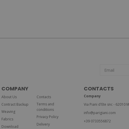
COMPANY
CONTACTS
Company
About Us
Contacts
Terms and
Contract Backup
Via Piani d'Ete snc - 62010 M
conditions
Weaving
info@parigiani.com
Privacy Policy
Fabrics
+39 0733556872
Delivery
Download