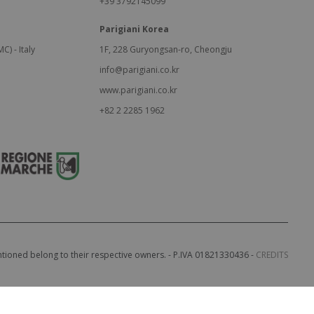
+39 3792145099
Parigiani Korea
C) - Italy
1F, 228 Guryongsan-ro, Cheongju
info@parigiani.co.kr
www.parigiani.co.kr
+82 2 2285 1962
entioned belong to their respective owners. - P.IVA 01821330436 -
CREDITS