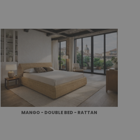
MANGO - DOUBLE BED - RATTAN