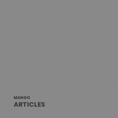
MANGO
ARTICLES