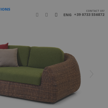
TIONS
CONTACT US!
+39 0733 556872
ENG