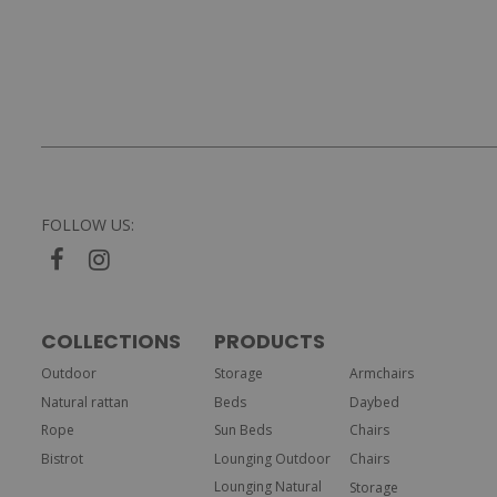
FOLLOW US:
COLLECTIONS
PRODUCTS
Outdoor
Storage
Armchairs
Natural rattan
Beds
Daybed
Rope
Sun Beds
Chairs
Bistrot
Lounging Outdoor
Chairs
Lounging Natural
Storage