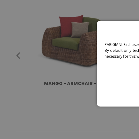
PARIGIANI S.r.l. use
By default only tec
necessary for this 
MANGO - ARMCHAIR - RATTAN