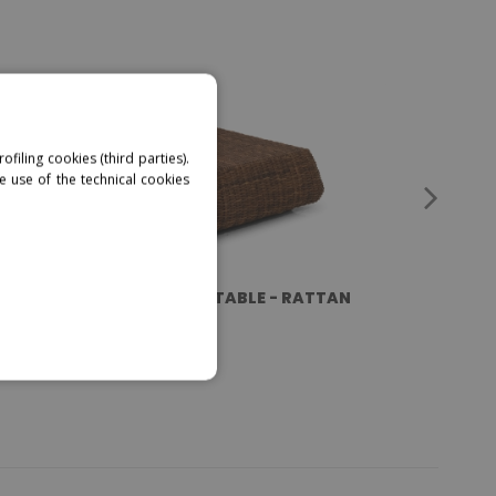
ofiling cookies (third parties).
e use of the technical cookies
MANGO - COFFEE TABLE - RATTAN