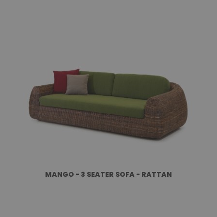
MANGO - 3 SEATER SOFA - RATTAN