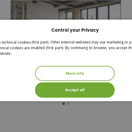
Control your Privacy
s technical cookies (first part). Other external websites may use marketing or pr
hnical cookies are enabled (first part). By continuing to browse, you accept th
website.
More info
MANGO - DOUBLE BED - RATTAN
Accept all