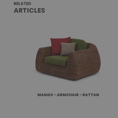
RELATED
ARTICLES
MANGO - ARMCHAIR - RATTAN