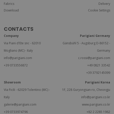
Fabrics
Delivery
Download
Cookie Settings
CONTACTS
Company
Parigiani Germany
Via Piani d'Ete snc - 62010
Gänsbühl 5 - Augsburg D-86152 -
Mogliano (MC) - Italy
Germany
info@parigiani.com
c.rossi@parigiani.com
+39 0733556872
+49 0821 33542
+39 3792145099
Showroom
Parigiani Korea
Via Ficili - 62029 Tolentino (MC) -
1F, 228 Guryongsan-ro, Cheongju
Italy
info@parigiani.co.kr
galerie@parigiani.com
www.parigiani.co.kr
+39 0733974796
+82 2 2285 1962