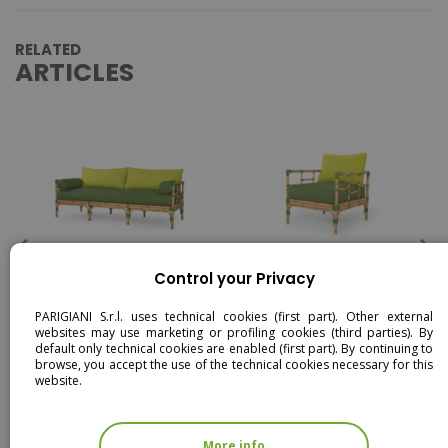
RELATED
ARTICLES
MEDITERRANEO - 3 SEATER
MEDITERRANEO -
Control your Privacy
SOFA
ARMCHAIR
PARIGIANI S.r.l. uses technical cookies (first part). Other external
websites may use marketing or profiling cookies (third parties). By
default only technical cookies are enabled (first part). By continuing to
browse, you accept the use of the technical cookies necessary for this
website.
More info