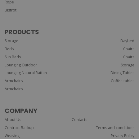
Rope
Bistrot
PRODUCTS
Storage
Daybed
Beds
Chairs
Sun Beds
Chairs
Lounging Outdoor
Storage
Lounging Natural Rattan
Dining Tables
Armchairs
Coffee tables
Armchairs
COMPANY
About Us
Contacts
Contract Backup
Terms and conditions
Weaving
Privacy Policy