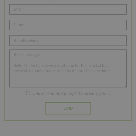
I have read and accept the privacy policy
SEND