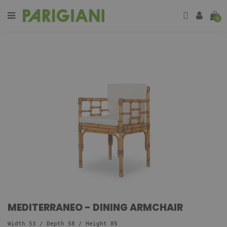
0
MEDITERRANEO - DINING ARMCHAIR
Width 53 / Depth 58
/ Height 8
5