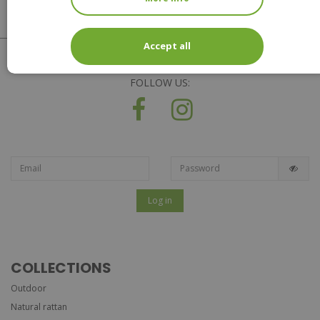
Accept all
FOLLOW US:
Log in
COLLECTIONS
Outdoor
Natural rattan