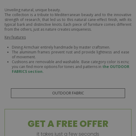
Unveiling natural, unique beauty.
The collection is a tribute to Mediterranean beauty and to the innovative
strength of research, that led us to this natural cane-effect finish, with its
typical bark and distinctive knots. Each piece of furniture comes different
from the others, just as nature creates uniqueness.
Key features
Dining Armchair entirely handmade by master craftsmen.
The aluminum frames prevent rust and provide lightness and ease
of movement.
Cushions are removable and washable. Base category color is ecru;
you can find more options for tones and patterns in
the OUTDOOR
FABRICS section.
OUTDOOR FABRIC
GET A FREE OFFER
it takes just a few seconds