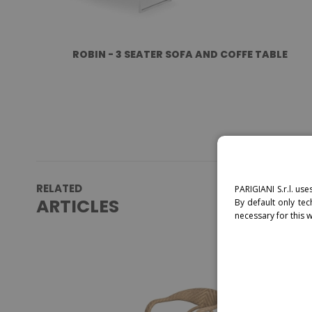
ROBIN - 3 SEATER SOFA AND COFFE TABLE
RELATED
PARIGIANI S.r.l. use
ARTICLES
By default only tec
necessary for this 