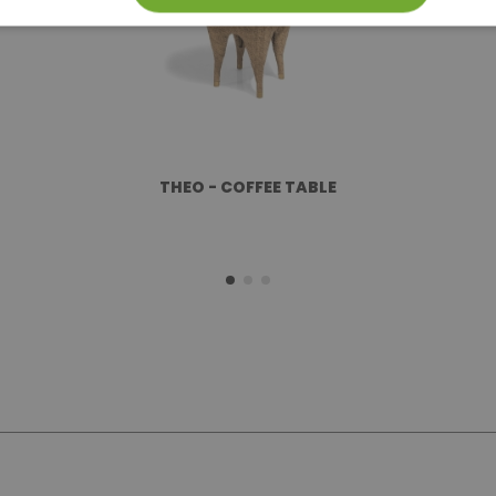
THEO - COFFEE TABLE