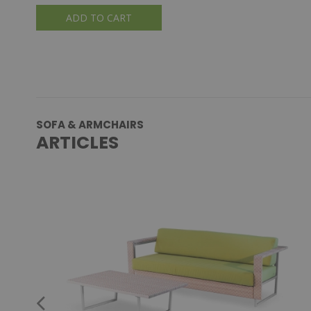
ADD TO CART
SOFA & ARMCHAIRS
ARTICLES