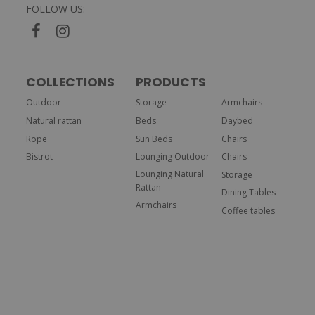
FOLLOW US:
COLLECTIONS
PRODUCTS
Outdoor
Storage
Armchairs
Natural rattan
Beds
Daybed
Rope
Sun Beds
Chairs
Bistrot
Lounging Outdoor
Chairs
Lounging Natural
Storage
Rattan
Dining Tables
Armchairs
Coffee tables