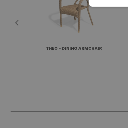
THEO - DINING ARMCHAIR