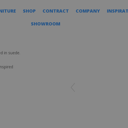
NITURE
SHOP
CONTRACT
COMPANY
INSPIRA
SHOWROOM
d in suede.
nspired