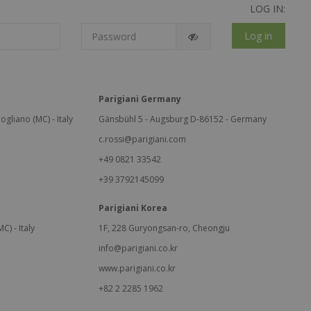
LOG IN:
Log in
Parigiani Germany
ogliano (MC) - Italy
Gänsbühl 5 - Augsburg D-86152 - Germany
c.rossi@parigiani.com
+49 0821 33542
+39 3792145099
Parigiani Korea
C) - Italy
1F, 228 Guryongsan-ro, Cheongju
info@parigiani.co.kr
www.parigiani.co.kr
+82 2 2285 1962