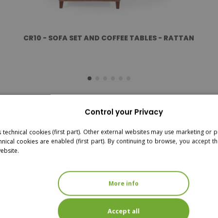
CR10 - SOFA SET AND COFFEE TABLES - RATTAN
Control your Privacy
s technical cookies (first part). Other external websites may use marketing or pr
hnical cookies are enabled (first part). By continuing to browse, you accept th
website.
More info
Accept all