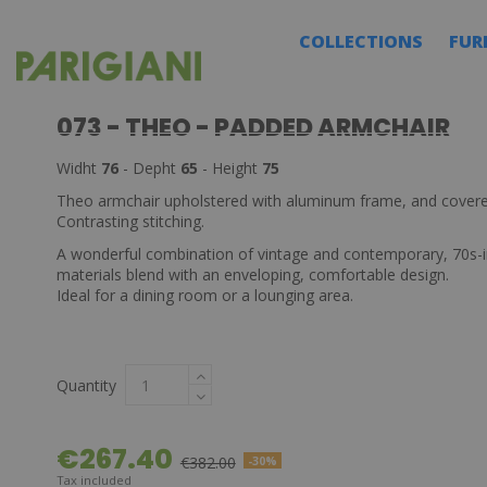
COLLECTIONS
FUR
073 - THEO - PADDED ARMCHAIR
Widht
76
- Depht
65
- Height
75
Theo armchair upholstered with aluminum frame, and covere
Contrasting stitching.
A wonderful combination of vintage and contemporary, 70s-i
materials blend with an enveloping, comfortable design.
Ideal for a dining room or a lounging area.
Quantity
€267.40
€382.00
-30%
Tax included