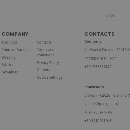
COMPANY
CONTACTS
Company
About Us
Contacts
Terms and
Contract Backup
Via Piani d'Ete snc - 62010 M
conditions
Weaving
info@parigiani.com
Privacy Policy
Fabrics
+39 0733556872
Delivery
Download
Cookie Settings
Showroom
Via Ficili - 62029 Tolentino (M
galerie@parigiani.com
+39 0733974796
+39 3512021043