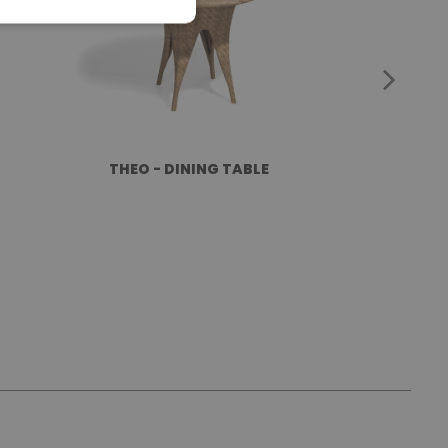
THEO - DINING TABLE