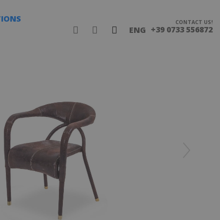
TIONS
CONTACT US!
+39 0733 556872
ENG