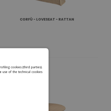
CORFÙ - LOVESEAT - RATTAN
ofiling cookies (third parties).
e use of the technical cookies