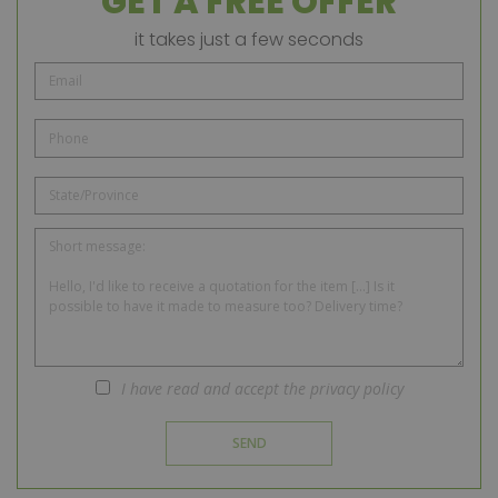
GET A FREE OFFER
it takes just a few seconds
I have read and accept the privacy policy
SEND