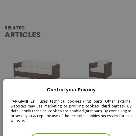
RELATED
ARTICLES
Control your Privacy
BRETON - 3 SEATER SOFA -
BRETON - ARMCHAIR -
RATTAN
RATTAN
PARIGIANI S.r.l. uses technical cookies (first part). Other external
websites may use marketing or profiling cookies (third parties). By
default only technical cookies are enabled (first part). By continuing to
browse, you accept the use of the technical cookies necessary for this
website.