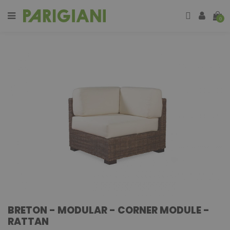
0
BRETON - MODULAR - CORNER MODULE -
RATTAN