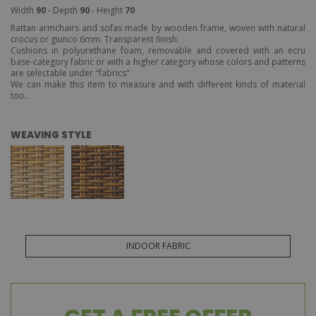
Width
90
- Depth
90
- Height
70
Rattan armchairs and sofas made by wooden frame, woven with natural
crocus or giunco 6mm. Transparent finish.
Cushions in polyurethane foam, removable and covered with an ecru
base-category fabric or with a higher category whose colors and patterns
are selectable under "fabrics"
We can make this item to measure and with different kinds of material
too..
WEAVING STYLE
INDOOR FABRIC