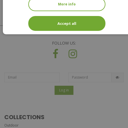
More info
Accept all
FOLLOW US:
Log in
COLLECTIONS
Outdoor