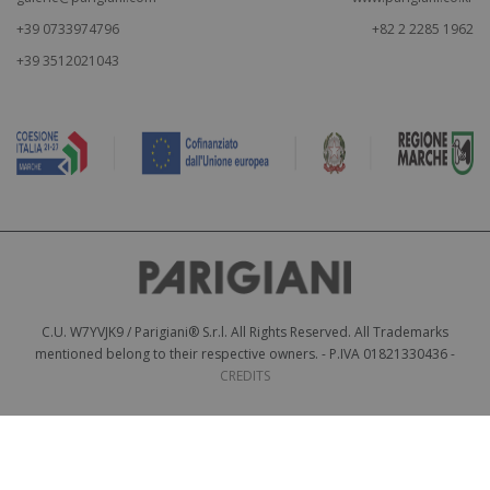
+39 0733974796
+82 2 2285 1962
+39 3512021043
C.U. W7YVJK9 / Parigiani® S.r.l. All Rights Reserved. All Trademarks
mentioned belong to their respective owners. - P.IVA 01821330436 -
CREDITS