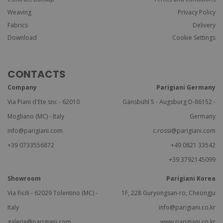
Weaving
Privacy Policy
Fabrics
Delivery
Download
Cookie Settings
CONTACTS
Company
Parigiani Germany
Via Piani d'Ete snc - 62010
Gänsbühl 5 - Augsburg D-86152 -
Mogliano (MC) - Italy
Germany
info@parigiani.com
c.rossi@parigiani.com
+39 0733556872
+49 0821 33542
+39 3792145099
Showroom
Parigiani Korea
Via Ficili - 62029 Tolentino (MC) -
1F, 228 Guryongsan-ro, Cheongju
Italy
info@parigiani.co.kr
galerie@parigiani.com
www.parigiani.co.kr