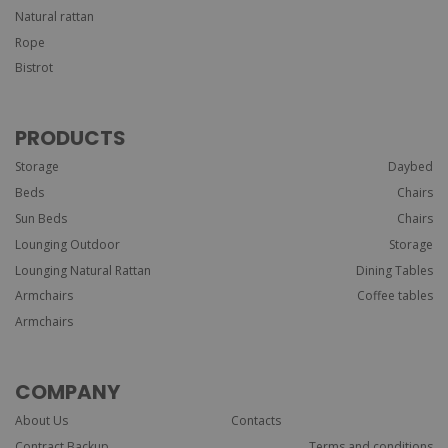
Natural rattan
Rope
Bistrot
PRODUCTS
Storage
Daybed
Beds
Chairs
Sun Beds
Chairs
Lounging Outdoor
Storage
Lounging Natural Rattan
Dining Tables
Armchairs
Coffee tables
Armchairs
COMPANY
About Us
Contacts
Contract Backup
Terms and conditions